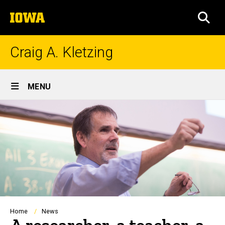
Skip
The
to
SEA
University
main
of
content
Iowa
Craig A. Kletzing
Site
MENU
Main
Navigation
Breadcrumb
Home
News
A researcher, a teacher, a