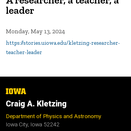
leader
Monday, May 13, 2024
https://stories.uiowa.edu/kletzing-researcher-
teacher-leader
The
University
of
Craig A. Kletzing
Iowa
Department of Physics and Astronomy
Iowa City, Iowa 52242