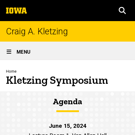
Skip
The
to
SEA
University
main
of
content
Iowa
Craig A. Kletzing
Site
MENU
Main
Navigation
Breadcrumb
Home
Kletzing Symposium
Agenda
June 15, 2024