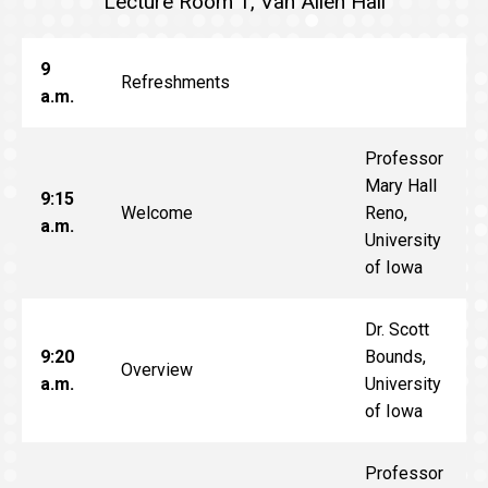
Lecture Room 1, Van Allen Hall
9
Refreshments
a.m.
Professor
Mary Hall
9:15
Welcome
Reno,
a.m.
University
of Iowa
Dr. Scott
9:20
Bounds,
Overview
a.m.
University
of Iowa
Professor