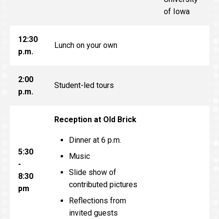
of Iowa
12:30
Lunch on your own
p.m.
2:00
Student-led tours
p.m.
Reception at Old Brick
Dinner at 6 p.m.
5:30
Music
-
Slide show of
8:30
contributed pictures
pm
Reflections from
invited guests