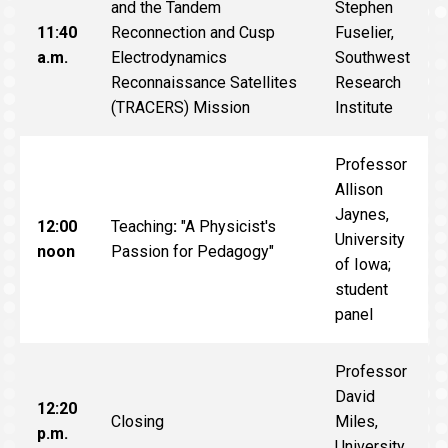
and the Tandem
Stephen
11:40
Reconnection and Cusp
Fuselier,
a.m.
Electrodynamics
Southwest
Reconnaissance Satellites
Research
(TRACERS) Mission
Institute
Professor
Allison
Jaynes,
12:00
Teaching
:
"A Physicist's
University
noon
Passion for Pedagogy"
of Iowa;
student
panel
Professor
David
12:20
Closing
Miles,
p.m.
University