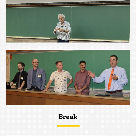
Break