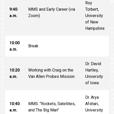
Roy
9:40
MMS and Early Career (via
Torbert,
a.m.
Zoom)
University
of New
Hampshire
10:00
Break
a.m.
Dr. David
10:20
Working with Craig on the
Hartley,
a.m.
Van Allen Probes Mission
University
of Iowa
Dr. Arya
10:40
MMS: "Rockets, Satellites,
Afshari,
a.m.
and The Big Man"
University