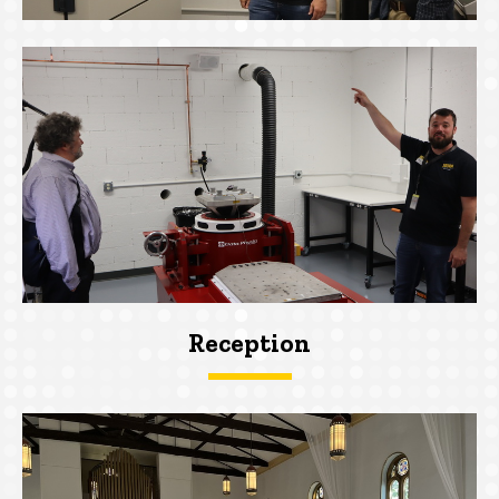
Reception