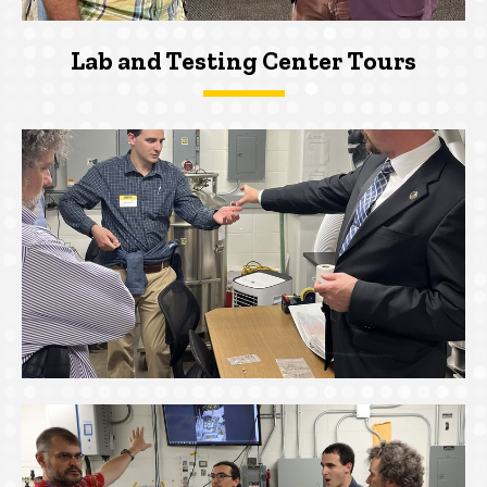
Lab and Testing Center Tours