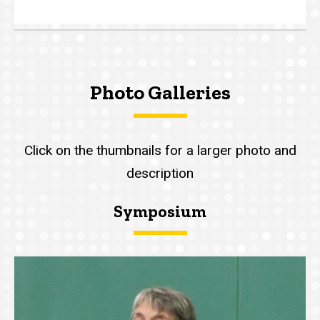
Photo Galleries
Click on the thumbnails for a larger photo and
description
Symposium