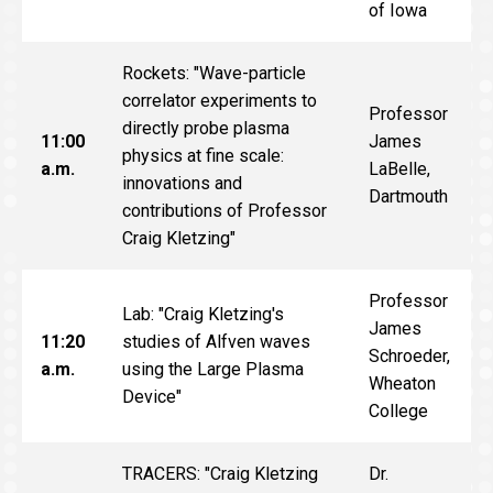
of Iowa
Rockets: "Wave-particle
correlator experiments to
Professor
directly probe plasma
11:00
James
physics at fine scale:
a.m.
LaBelle,
innovations and
Dartmouth
contributions of Professor
Craig Kletzing"
Professor
Lab: "Craig Kletzing's
James
11:20
studies of Alfven waves
Schroeder,
a.m.
using the Large Plasma
Wheaton
Device"
College
TRACERS: "Craig Kletzing
Dr.